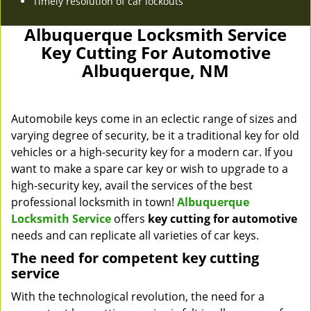
Timely resolution of car lockouts
Albuquerque Locksmith Service
Key Cutting For Automotive
Albuquerque, NM
Automobile keys come in an eclectic range of sizes and
varying degree of security, be it a traditional key for old
vehicles or a high-security key for a modern car. If you
want to make a spare car key or wish to upgrade to a
high-security key, avail the services of the best
professional locksmith in town!
Albuquerque
Locksmith Service
offers
key cutting for automotive
needs and can replicate all varieties of car keys.
The need for competent key cutting
service
With the technological revolution, the need for a