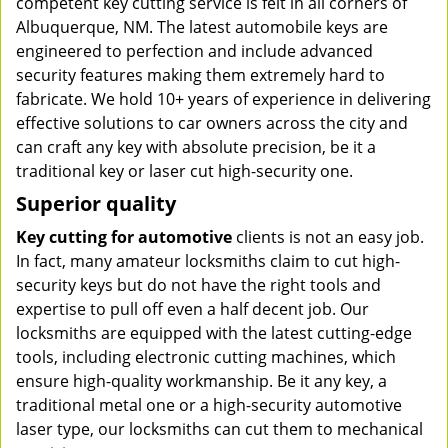
competent key cutting service is felt in all corners of
Albuquerque, NM. The latest automobile keys are
engineered to perfection and include advanced
security features making them extremely hard to
fabricate. We hold 10+ years of experience in delivering
effective solutions to car owners across the city and
can craft any key with absolute precision, be it a
traditional key or laser cut high-security one.
Superior quality
Key cutting for automotive
clients is not an easy job.
In fact, many amateur locksmiths claim to cut high-
security keys but do not have the right tools and
expertise to pull off even a half decent job. Our
locksmiths are equipped with the latest cutting-edge
tools, including electronic cutting machines, which
ensure high-quality workmanship. Be it any key, a
traditional metal one or a high-security automotive
laser type, our locksmiths can cut them to mechanical