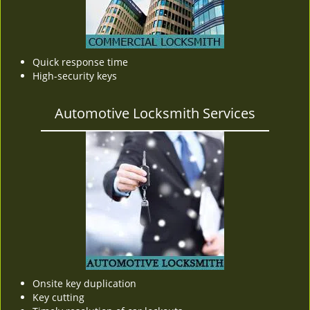
Quick response time
High-security keys
Automotive Locksmith Services
Onsite key duplication
Key cutting