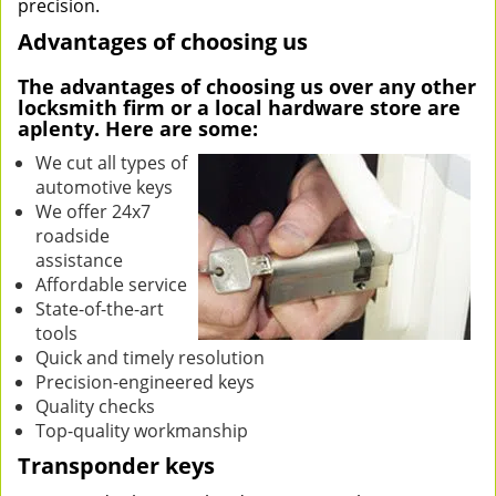
precision.
Advantages of choosing us
The advantages of choosing us over any other
locksmith firm or a local hardware store are
aplenty. Here are some:
We cut all types of
automotive keys
We offer 24x7
roadside
assistance
Affordable service
State-of-the-art
tools
Quick and timely resolution
Precision-engineered keys
Quality checks
Top-quality workmanship
Transponder keys