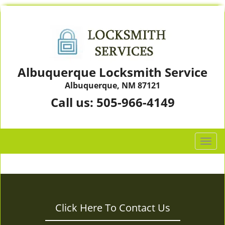
Albuquerque Locksmith Service
Albuquerque, NM 87121
Call us:
505-966-4149
T
o
g
g
l
e
Click Here To Contact Us
n
a