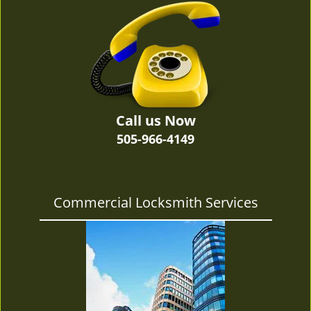
v
i
g
a
t
i
o
n
Call us Now
505-966-4149
Commercial Locksmith Services