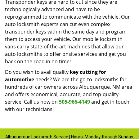
Transponder keys are hard to cut since they are
technologically advanced and have to be
reprogrammed to communicate with the vehicle. Our
auto locksmith experts can cut even complex
transponder keys within the same day and program
them to access your vehicle. Our mobile locksmith
vans carry state-of-the-art machines that allow our
auto locksmiths to offer onsite services and get you
back on the road in no time!
Do you wish to avail quality
key cutting for
automotive
needs? We are the go-to locksmiths for
hundreds of car owners across Albuquerque, NM area
and offers economical, accurate, and top-quality
service. Call us now on
505-966-4149
and get in touch
with our technicians!
Albuquerque Locksmith Service | Hours: Monday through Sunday,