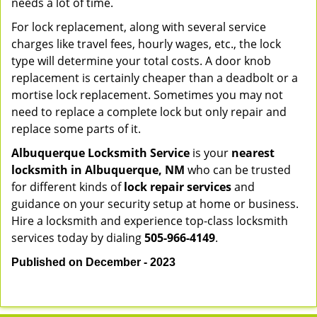
needs a lot of time.
For lock replacement, along with several service
charges like travel fees, hourly wages, etc., the lock
type will determine your total costs. A door knob
replacement is certainly cheaper than a deadbolt or a
mortise lock replacement. Sometimes you may not
need to replace a complete lock but only repair and
replace some parts of it.
Albuquerque Locksmith Service
is your
nearest
locksmith
in Albuquerque, NM
who can be trusted
for different kinds of
lock repair services
and
guidance on your security setup at home or business.
Hire a locksmith and experience top-class locksmith
services today by dialing
505-966-4149
.
Published on December - 2023