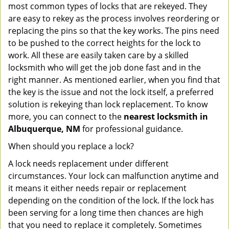
most common types of locks that are rekeyed. They
are easy to rekey as the process involves reordering or
replacing the pins so that the key works. The pins need
to be pushed to the correct heights for the lock to
work. All these are easily taken care by a skilled
locksmith who will get the job done fast and in the
right manner. As mentioned earlier, when you find that
the key is the issue and not the lock itself, a preferred
solution is rekeying than lock replacement. To know
more, you can connect to the
nearest locksmith
in
Albuquerque, NM
for professional guidance.
When should you replace a lock?
A lock needs replacement under different
circumstances. Your lock can malfunction anytime and
it means it either needs repair or replacement
depending on the condition of the lock. If the lock has
been serving for a long time then chances are high
that you need to replace it completely. Sometimes