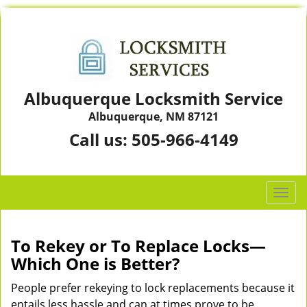
Albuquerque Locksmith Service
Albuquerque, NM 87121
Call us:
505-966-4149
T
o
g
g
To Rekey or To Replace Locks—
l
Which One is Better?
e
n
People prefer rekeying to lock replacements because it
a
entails less hassle and can at times prove to be