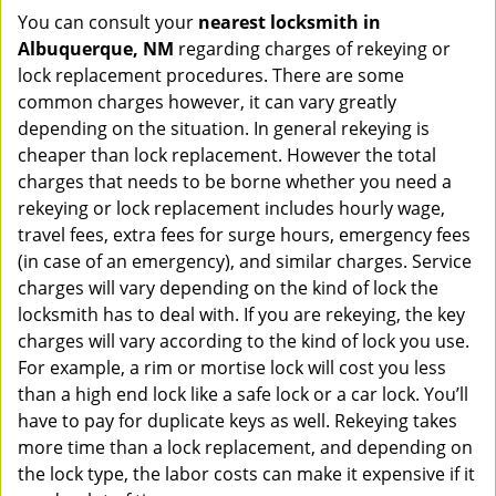
You can consult your
nearest locksmith
in
Albuquerque, NM
regarding charges of rekeying or
lock replacement procedures. There are some
common charges however, it can vary greatly
depending on the situation. In general rekeying is
cheaper than lock replacement. However the total
charges that needs to be borne whether you need a
rekeying or lock replacement includes hourly wage,
travel fees, extra fees for surge hours, emergency fees
(in case of an emergency), and similar charges. Service
charges will vary depending on the kind of lock the
locksmith has to deal with. If you are rekeying, the key
charges will vary according to the kind of lock you use.
For example, a rim or mortise lock will cost you less
than a high end lock like a safe lock or a car lock. You’ll
have to pay for duplicate keys as well. Rekeying takes
more time than a lock replacement, and depending on
the lock type, the labor costs can make it expensive if it