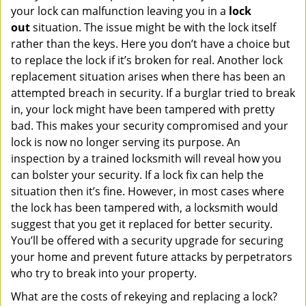
your lock can malfunction leaving you in a
lock
out
situation. The issue might be with the lock itself
rather than the keys. Here you don’t have a choice but
to replace the lock if it’s broken for real. Another lock
replacement situation arises when there has been an
attempted breach in security. If a burglar tried to break
in, your lock might have been tampered with pretty
bad. This makes your security compromised and your
lock is now no longer serving its purpose. An
inspection by a trained locksmith will reveal how you
can bolster your security. If a lock fix can help the
situation then it’s fine. However, in most cases where
the lock has been tampered with, a locksmith would
suggest that you get it replaced for better security.
You’ll be offered with a security upgrade for securing
your home and prevent future attacks by perpetrators
who try to break into your property.
What are the costs of rekeying and replacing a lock?