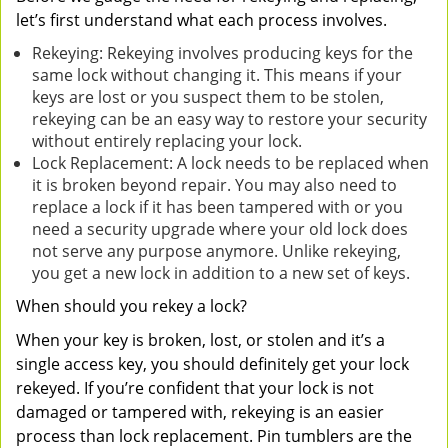
let’s first understand what each process involves.
Rekeying: Rekeying involves producing keys for the
same lock without changing it. This means if your
keys are lost or you suspect them to be stolen,
rekeying can be an easy way to restore your security
without entirely replacing your lock.
Lock Replacement: A lock needs to be replaced when
it is broken beyond repair. You may also need to
replace a lock if it has been tampered with or you
need a security upgrade where your old lock does
not serve any purpose anymore. Unlike rekeying,
you get a new lock in addition to a new set of keys.
When should you rekey a lock?
When your key is broken, lost, or stolen and it’s a
single access key, you should definitely get your lock
rekeyed. If you’re confident that your lock is not
damaged or tampered with, rekeying is an easier
process than lock replacement. Pin tumblers are the