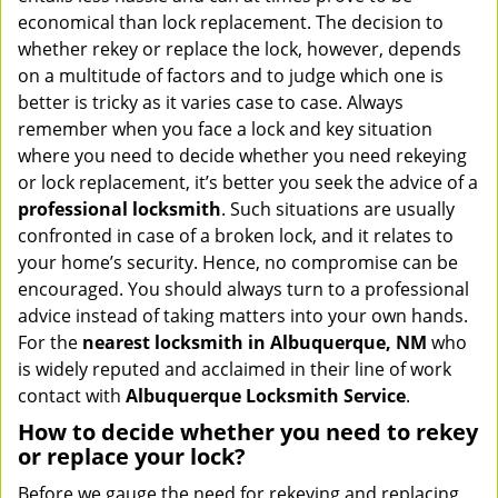
v
economical than lock replacement. The decision to
i
whether rekey or replace the lock, however, depends
g
on a multitude of factors and to judge which one is
a
better is tricky as it varies case to case. Always
t
remember when you face a lock and key situation
i
where you need to decide whether you need rekeying
o
or lock replacement, it’s better you seek the advice of a
n
professional locksmith
. Such situations are usually
confronted in case of a broken lock, and it relates to
your home’s security. Hence, no compromise can be
encouraged. You should always turn to a professional
advice instead of taking matters into your own hands.
For the
nearest locksmith
in Albuquerque, NM
who
is widely reputed and acclaimed in their line of work
contact with
Albuquerque Locksmith Service
.
How to decide whether you need to rekey
or replace your lock?
Before we gauge the need for rekeying and replacing,