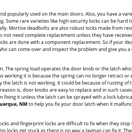
nd popularly used on the main doors. Also, you have a vari
g. Some rare varieties like high-security locks can be hard t
ally. Mortise deadbolts are also robust locks made from res
 do not need complete replacement unless they have receiv
locks are done with a component replacement. So if your dead
ho can come over and inspect the problem and give you a q
 The spring load operates the door knob or the latch which 
 working it is because the spring can no longer retract or e
the latch is not working. It could be because of rusting of th
eason is, door knobs are easy to replace and in such cases 
ixing it unless the latch can be sprayed with a lock lubricant
querque, NM
to help you fix your door latch when it malfunc
locks and fingerprint locks are difficult to fix when they sto
this locks get stuck as there is no way a layman can fix it. 