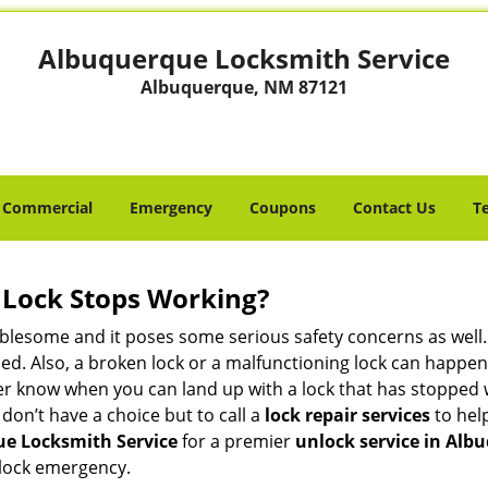
Albuquerque Locksmith Service
Albuquerque, NM 87121
Commercial
Emergency
Coupons
Contact Us
T
Lock Stops Working?
lesome and it poses some serious safety concerns as well. If
d. Also, a broken lock or a malfunctioning lock can happen 
er know when you can land up with a lock that has stopped 
 don’t have a choice but to call a
lock repair services
to help
e Locksmith Service
for a premier
unlock service in Al
 lock emergency.