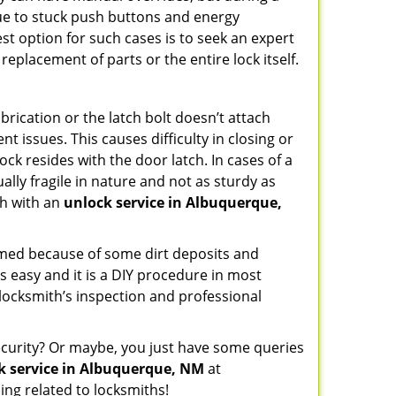
due to stuck push buttons and energy
st option for such cases is to seek an expert
replacement of parts or the entire lock itself.
rication or the latch bolt doesn’t attach
issues. This causes difficulty in closing or
ock resides with the door latch. In cases of a
lly fragile in nature and not as sturdy as
ch with an
unlock service in Albuquerque,
ammed because of some dirt deposits and
 easy and it is a DIY procedure in most
 locksmith’s inspection and professional
curity? Or maybe, you just have some queries
k service in Albuquerque, NM
at
ng related to locksmiths!