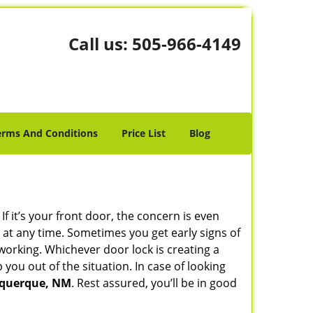
Call us:
505-966-4149
erms And Conditions
Price List
Blog
 it’s your front door, the concern is even
at any time. Sometimes you get early signs of
working. Whichever door lock is creating a
 you out of the situation. In case of looking
buquerque, NM
. Rest assured, you’ll be in good