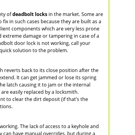
ety of
deadbolt locks
in the market. Some are
o fix in such cases because they are built as a
ilient components which are very less prone
ed extreme damage or tampering in case of a
bolt door lock is not working, call your
uick solution to the problem.
reverts back to its close position after the
xtend. It can get jammed or lose its spring
e latch causing it to jam or the internal
are easily replaced by a locksmith.
 to clear the dirt deposit (if that’s the
tions.
p working. The lack of access to a keyhole and
They can have manual overrides, but during a