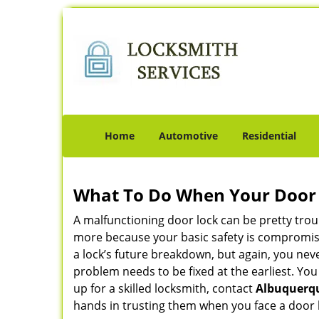
Home
Automotive
Residential
What To Do When Your Door 
A malfunctioning door lock can be pretty troub
more because your basic safety is compromise
a lock’s future breakdown, but again, you nev
problem needs to be fixed at the earliest. You
up for a skilled locksmith, contact
Albuquerqu
hands in trusting them when you face a door