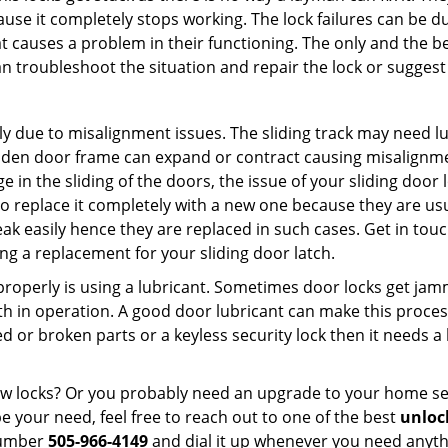
ause it completely stops working. The lock failures can be 
t causes a problem in their functioning. The only and the be
n troubleshoot the situation and repair the lock or suggest 
ly due to misalignment issues. The sliding track may need lub
en door frame can expand or contract causing misalignment 
in the sliding of the doors, the issue of your sliding door l
o replace it completely with a new one because they are usua
eak easily hence they are replaced in such cases. Get in tou
g a replacement for your sliding door latch.
g properly is using a lubricant. Sometimes door locks get j
in operation. A good door lubricant can make this process
d or broken parts or a keyless security lock then it needs a
dow locks? Or you probably need an upgrade to your home se
 your need, feel free to reach out to one of the best
unloc
number
505-966-4149
and dial it up whenever you need anythi