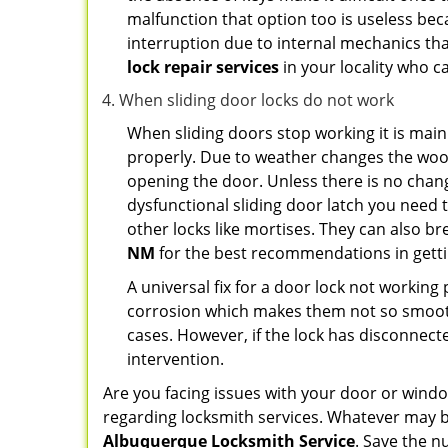
malfunction that option too is useless bec
interruption due to internal mechanics tha
lock repair services
in your locality who ca
When sliding door locks do not work
When sliding doors stop working it is main
properly. Due to weather changes the wood
opening the door. Unless there is no change 
dysfunctional sliding door latch you need t
other locks like mortises. They can also br
NM
for the best recommendations in gettin
A universal fix for a door lock not workin
corrosion which makes them not so smooth 
cases. However, if the lock has disconnecte
intervention.
Are you facing issues with your door or win
regarding locksmith services. Whatever may be
Albuquerque Locksmith Service
. Save the 