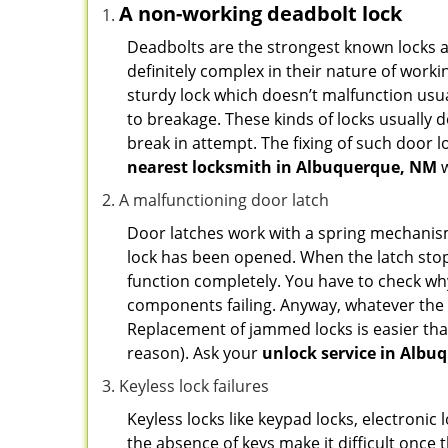
A non-working deadbolt lock
Deadbolts are the strongest known locks a
definitely complex in their nature of workin
sturdy lock which doesn’t malfunction usu
to breakage. These kinds of locks usually
break in attempt. The fixing of such door 
nearest locksmith in
Albuquerque, NM
w
A malfunctioning door latch
Door latches work with a spring mechanism.
lock has been opened. When the latch stops
function completely. You have to check why 
components failing. Anyway, whatever the r
Replacement of jammed locks is easier than f
reason). Ask your
unlock service in Albu
Keyless lock failures
Keyless locks like keypad locks, electronic 
the absence of keys make it difficult once 