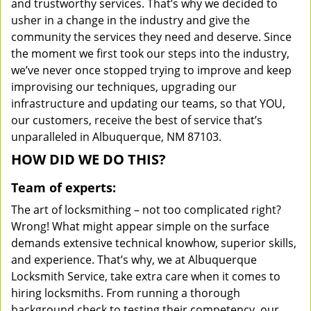
and trustworthy services. That’s why we decided to
usher in a change in the industry and give the
community the services they need and deserve. Since
the moment we first took our steps into the industry,
we’ve never once stopped trying to improve and keep
improvising our techniques, upgrading our
infrastructure and updating our teams, so that YOU,
our customers, receive the best of service that’s
unparalleled in Albuquerque, NM 87103.
HOW DID WE DO THIS?
Team of experts:
The art of locksmithing – not too complicated right?
Wrong! What might appear simple on the surface
demands extensive technical knowhow, superior skills,
and experience. That’s why, we at Albuquerque
Locksmith Service, take extra care when it comes to
hiring locksmiths. From running a thorough
background check to testing their competency, our