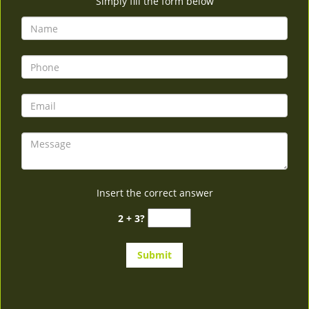
Simply fill the form below
Insert the correct answer
2 + 3?