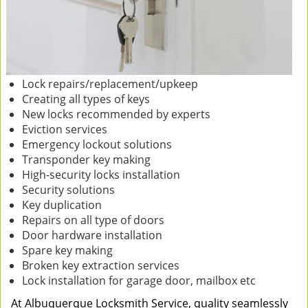
Lock repairs/replacement/upkeep
Creating all types of keys
New locks recommended by experts
Eviction services
Emergency lockout solutions
Transponder key making
High-security locks installation
Security solutions
Key duplication
Repairs on all type of doors
Door hardware installation
Spare key making
Broken key extraction services
Lock installation for garage door, mailbox etc
At Albuquerque Locksmith Service, quality seamlessly