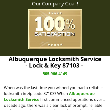
Our Company Goal !
Albuquerque Locksmith Service
- Lock & Key 87103 -
505-966-4149
When was the last time you wished you had a reliable
locksmith in zip code 87103? When
Albuquerque
Locksmith Service
first commenced operations over a
decade ago, there was a clear lack of prompt, reliable