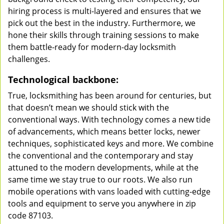
hiring process is multi-layered and ensures that we
pick out the best in the industry. Furthermore, we
hone their skills through training sessions to make
them battle-ready for modern-day locksmith
challenges.
Technological backbone:
True, locksmithing has been around for centuries, but
that doesn’t mean we should stick with the
conventional ways. With technology comes a new tide
of advancements, which means better locks, newer
techniques, sophisticated keys and more. We combine
the conventional and the contemporary and stay
attuned to the modern developments, while at the
same time we stay true to our roots. We also run
mobile operations with vans loaded with cutting-edge
tools and equipment to serve you anywhere in zip
code 87103.