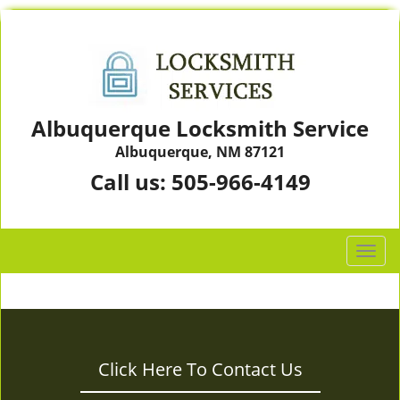
Albuquerque Locksmith Service
Albuquerque, NM 87121
Call us:
505-966-4149
T
o
g
g
l
e
Click Here To Contact Us
n
a