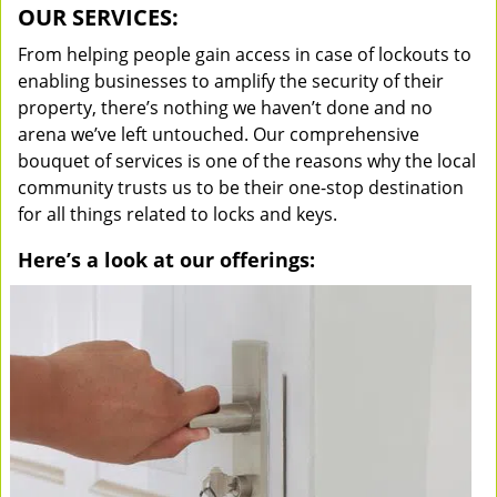
OUR SERVICES:
From helping people gain access in case of lockouts to
enabling businesses to amplify the security of their
property, there’s nothing we haven’t done and no
arena we’ve left untouched. Our comprehensive
bouquet of services is one of the reasons why the local
community trusts us to be their one-stop destination
for all things related to locks and keys.
Here’s a look at our offerings: