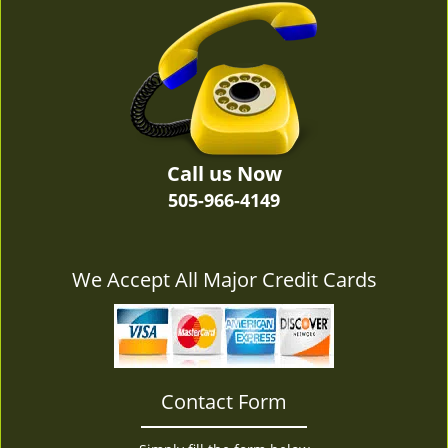
v
i
g
a
t
i
o
n
Call us Now
505-966-4149
We Accept All Major Credit Cards
Contact Form