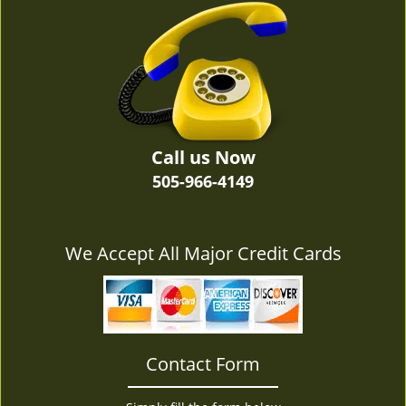
v
i
g
a
t
i
o
n
Call us Now
505-966-4149
We Accept All Major Credit Cards
Contact Form