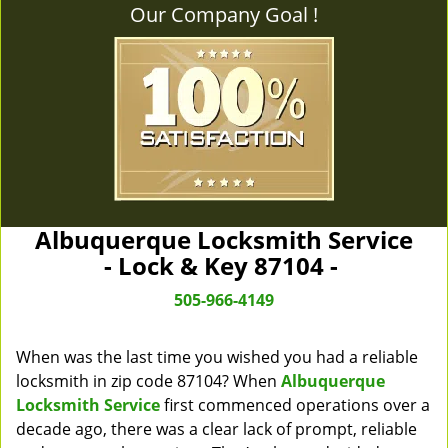
Our Company Goal !
Albuquerque Locksmith Service
- Lock & Key 87104 -
505-966-4149
When was the last time you wished you had a reliable
locksmith in zip code 87104? When
Albuquerque
Locksmith Service
first commenced operations over a
decade ago, there was a clear lack of prompt, reliable