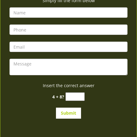
Simply fill the form below
Insert the correct answer
4 + 8?