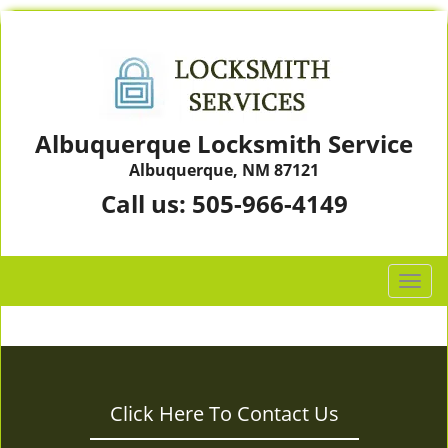
Albuquerque Locksmith Service
Albuquerque, NM 87121
Call us:
505-966-4149
T
o
g
g
l
e
Click Here To Contact Us
n
a