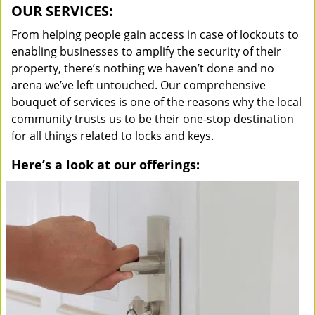
OUR SERVICES:
From helping people gain access in case of lockouts to
enabling businesses to amplify the security of their
property, there’s nothing we haven’t done and no
arena we’ve left untouched. Our comprehensive
bouquet of services is one of the reasons why the local
community trusts us to be their one-stop destination
for all things related to locks and keys.
Here’s a look at our offerings: