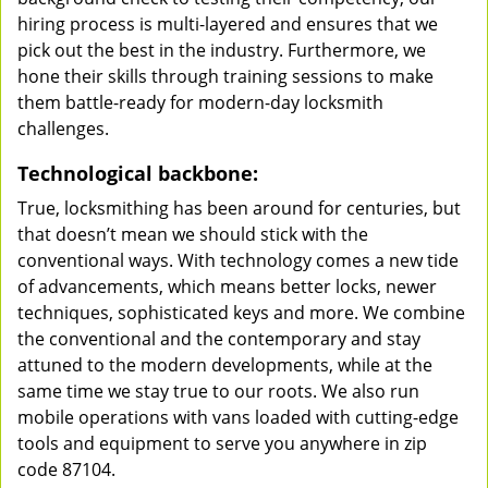
hiring process is multi-layered and ensures that we
pick out the best in the industry. Furthermore, we
hone their skills through training sessions to make
them battle-ready for modern-day locksmith
challenges.
Technological backbone:
True, locksmithing has been around for centuries, but
that doesn’t mean we should stick with the
conventional ways. With technology comes a new tide
of advancements, which means better locks, newer
techniques, sophisticated keys and more. We combine
the conventional and the contemporary and stay
attuned to the modern developments, while at the
same time we stay true to our roots. We also run
mobile operations with vans loaded with cutting-edge
tools and equipment to serve you anywhere in zip
code 87104.