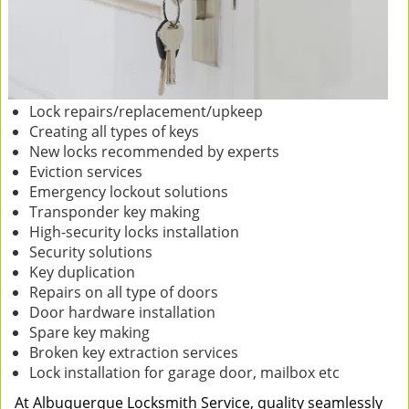
Lock repairs/replacement/upkeep
Creating all types of keys
New locks recommended by experts
Eviction services
Emergency lockout solutions
Transponder key making
High-security locks installation
Security solutions
Key duplication
Repairs on all type of doors
Door hardware installation
Spare key making
Broken key extraction services
Lock installation for garage door, mailbox etc
At Albuquerque Locksmith Service, quality seamlessly