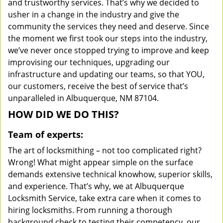
and trustworthy services. That’s why we decided to
usher in a change in the industry and give the
community the services they need and deserve. Since
the moment we first took our steps into the industry,
we’ve never once stopped trying to improve and keep
improvising our techniques, upgrading our
infrastructure and updating our teams, so that YOU,
our customers, receive the best of service that’s
unparalleled in Albuquerque, NM 87104.
HOW DID WE DO THIS?
Team of experts:
The art of locksmithing – not too complicated right?
Wrong! What might appear simple on the surface
demands extensive technical knowhow, superior skills,
and experience. That’s why, we at Albuquerque
Locksmith Service, take extra care when it comes to
hiring locksmiths. From running a thorough
background check to testing their competency, our