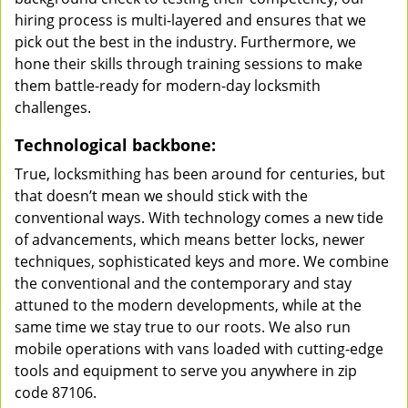
hiring process is multi-layered and ensures that we
pick out the best in the industry. Furthermore, we
hone their skills through training sessions to make
them battle-ready for modern-day locksmith
challenges.
Technological backbone:
True, locksmithing has been around for centuries, but
that doesn’t mean we should stick with the
conventional ways. With technology comes a new tide
of advancements, which means better locks, newer
techniques, sophisticated keys and more. We combine
the conventional and the contemporary and stay
attuned to the modern developments, while at the
same time we stay true to our roots. We also run
mobile operations with vans loaded with cutting-edge
tools and equipment to serve you anywhere in zip
code 87106.