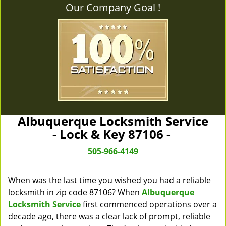
Our Company Goal !
Albuquerque Locksmith Service
- Lock & Key 87106 -
505-966-4149
When was the last time you wished you had a reliable
locksmith in zip code 87106? When
Albuquerque
Locksmith Service
first commenced operations over a
decade ago, there was a clear lack of prompt, reliable