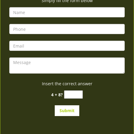
Simply fill the form below
Insert the correct answer
4 + 8?