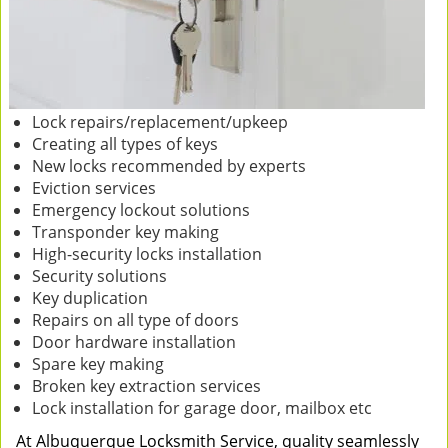
Lock repairs/replacement/upkeep
Creating all types of keys
New locks recommended by experts
Eviction services
Emergency lockout solutions
Transponder key making
High-security locks installation
Security solutions
Key duplication
Repairs on all type of doors
Door hardware installation
Spare key making
Broken key extraction services
Lock installation for garage door, mailbox etc
At Albuquerque Locksmith Service, quality seamlessly