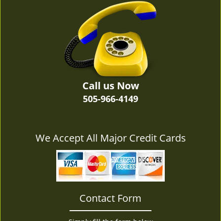
v
i
g
a
t
i
o
n
Call us Now
505-966-4149
We Accept All Major Credit Cards
Contact Form