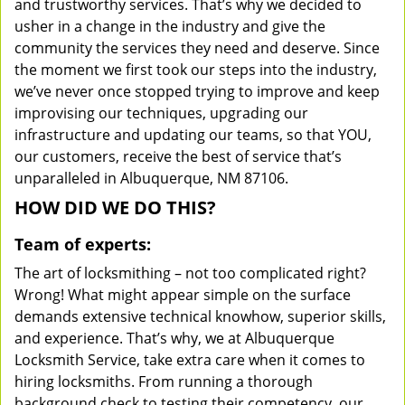
and trustworthy services. That’s why we decided to
usher in a change in the industry and give the
community the services they need and deserve. Since
the moment we first took our steps into the industry,
we’ve never once stopped trying to improve and keep
improvising our techniques, upgrading our
infrastructure and updating our teams, so that YOU,
our customers, receive the best of service that’s
unparalleled in Albuquerque, NM 87106.
HOW DID WE DO THIS?
Team of experts:
The art of locksmithing – not too complicated right?
Wrong! What might appear simple on the surface
demands extensive technical knowhow, superior skills,
and experience. That’s why, we at Albuquerque
Locksmith Service, take extra care when it comes to
hiring locksmiths. From running a thorough
background check to testing their competency, our