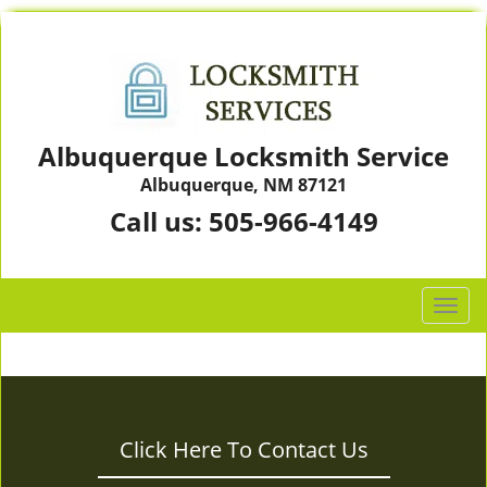
Albuquerque Locksmith Service
Albuquerque, NM 87121
Call us:
505-966-4149
T
o
g
g
l
e
Click Here To Contact Us
n
a