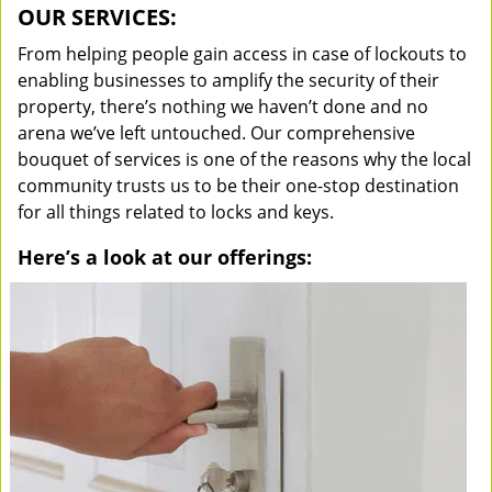
OUR SERVICES:
From helping people gain access in case of lockouts to
enabling businesses to amplify the security of their
property, there’s nothing we haven’t done and no
arena we’ve left untouched. Our comprehensive
bouquet of services is one of the reasons why the local
community trusts us to be their one-stop destination
for all things related to locks and keys.
Here’s a look at our offerings: