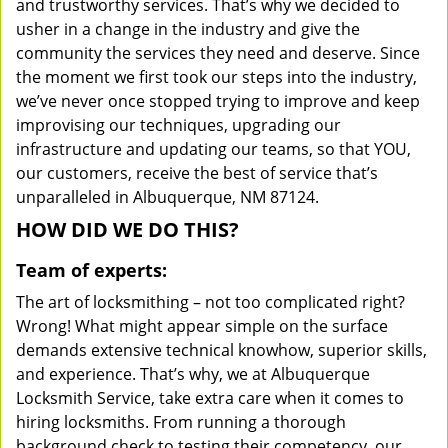
and trustworthy services. That’s why we decided to
usher in a change in the industry and give the
community the services they need and deserve. Since
the moment we first took our steps into the industry,
we’ve never once stopped trying to improve and keep
improvising our techniques, upgrading our
infrastructure and updating our teams, so that YOU,
our customers, receive the best of service that’s
unparalleled in Albuquerque, NM 87124.
HOW DID WE DO THIS?
Team of experts:
The art of locksmithing – not too complicated right?
Wrong! What might appear simple on the surface
demands extensive technical knowhow, superior skills,
and experience. That’s why, we at Albuquerque
Locksmith Service, take extra care when it comes to
hiring locksmiths. From running a thorough
background check to testing their competency, our