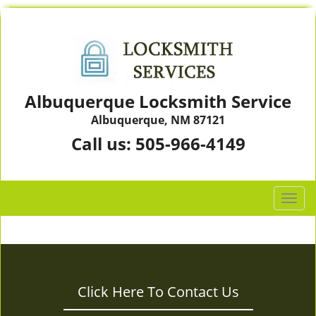
Albuquerque Locksmith Service
Albuquerque, NM 87121
Call us:
505-966-4149
T
o
g
g
l
e
Click Here To Contact Us
n
a