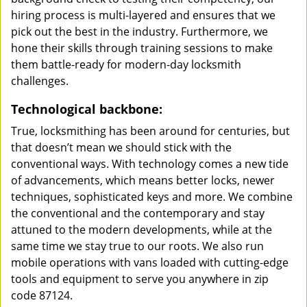
hiring process is multi-layered and ensures that we
pick out the best in the industry. Furthermore, we
hone their skills through training sessions to make
them battle-ready for modern-day locksmith
challenges.
Technological backbone:
True, locksmithing has been around for centuries, but
that doesn’t mean we should stick with the
conventional ways. With technology comes a new tide
of advancements, which means better locks, newer
techniques, sophisticated keys and more. We combine
the conventional and the contemporary and stay
attuned to the modern developments, while at the
same time we stay true to our roots. We also run
mobile operations with vans loaded with cutting-edge
tools and equipment to serve you anywhere in zip
code 87124.