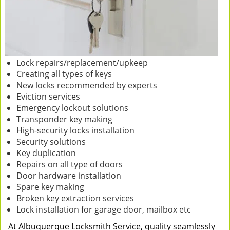
Lock repairs/replacement/upkeep
Creating all types of keys
New locks recommended by experts
Eviction services
Emergency lockout solutions
Transponder key making
High-security locks installation
Security solutions
Key duplication
Repairs on all type of doors
Door hardware installation
Spare key making
Broken key extraction services
Lock installation for garage door, mailbox etc
At Albuquerque Locksmith Service, quality seamlessly