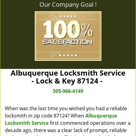
Our Company Goal !
Albuquerque Locksmith Service
- Lock & Key 87124 -
505-966-4149
When was the last time you wished you had a reliable
locksmith in zip code 87124? When
Albuquerque
Locksmith Service
first commenced operations over a
decade ago, there was a clear lack of prompt, reliable