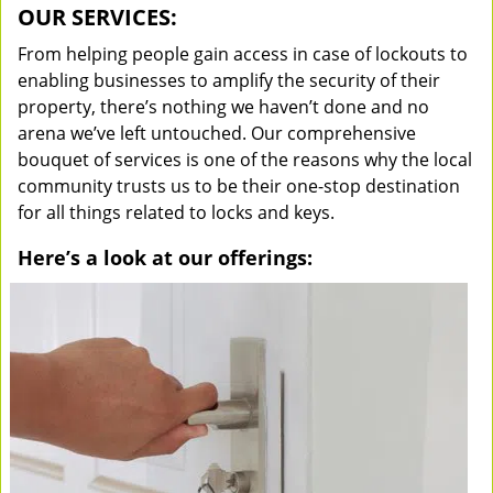
OUR SERVICES:
From helping people gain access in case of lockouts to
enabling businesses to amplify the security of their
property, there’s nothing we haven’t done and no
arena we’ve left untouched. Our comprehensive
bouquet of services is one of the reasons why the local
community trusts us to be their one-stop destination
for all things related to locks and keys.
Here’s a look at our offerings: