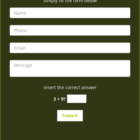
Simply fill the form below
Insert the correct answer
3 + 9?