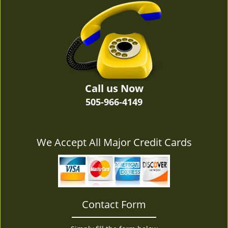
v
i
g
a
t
i
o
n
Call us Now
505-966-4149
We Accept All Major Credit Cards
Contact Form