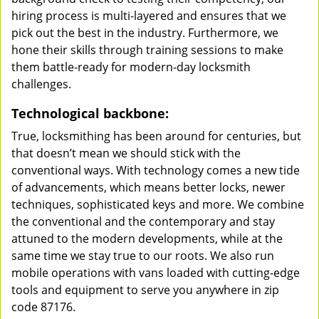
hiring process is multi-layered and ensures that we
pick out the best in the industry. Furthermore, we
hone their skills through training sessions to make
them battle-ready for modern-day locksmith
challenges.
Technological backbone:
True, locksmithing has been around for centuries, but
that doesn’t mean we should stick with the
conventional ways. With technology comes a new tide
of advancements, which means better locks, newer
techniques, sophisticated keys and more. We combine
the conventional and the contemporary and stay
attuned to the modern developments, while at the
same time we stay true to our roots. We also run
mobile operations with vans loaded with cutting-edge
tools and equipment to serve you anywhere in zip
code 87176.