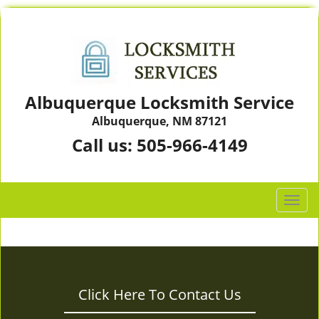
Albuquerque Locksmith Service
Albuquerque, NM 87121
Call us:
505-966-4149
T
o
g
g
l
e
Click Here To Contact Us
n
a