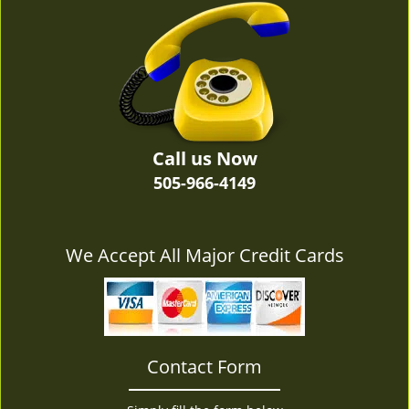
v
i
g
a
t
i
o
n
Call us Now
505-966-4149
We Accept All Major Credit Cards
Contact Form