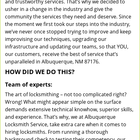
and trustworthy services. That’s why we decided to
usher in a change in the industry and give the
community the services they need and deserve. Since
the moment we first took our steps into the industry,
we’ve never once stopped trying to improve and keep
improvising our techniques, upgrading our
infrastructure and updating our teams, so that YOU,
our customers, receive the best of service that’s
unparalleled in Albuquerque, NM 87176.
HOW DID WE DO THIS?
Team of experts:
The art of locksmithing – not too complicated right?
Wrong! What might appear simple on the surface
demands extensive technical knowhow, superior skills,
and experience. That’s why, we at Albuquerque
Locksmith Service, take extra care when it comes to
hiring locksmiths. From running a thorough
background check to testing their competency, our