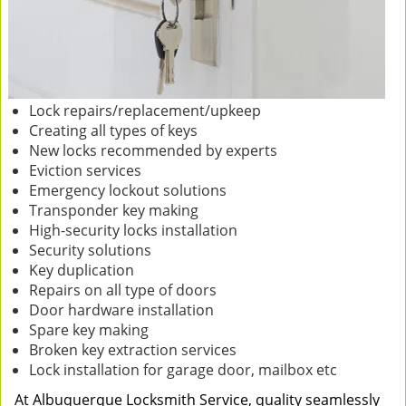
Lock repairs/replacement/upkeep
Creating all types of keys
New locks recommended by experts
Eviction services
Emergency lockout solutions
Transponder key making
High-security locks installation
Security solutions
Key duplication
Repairs on all type of doors
Door hardware installation
Spare key making
Broken key extraction services
Lock installation for garage door, mailbox etc
At Albuquerque Locksmith Service, quality seamlessly