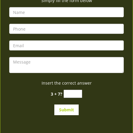
Simply fill the form below
Insert the correct answer
3 + 7?