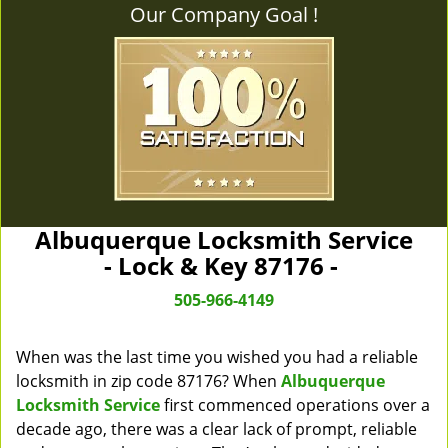
Our Company Goal !
Albuquerque Locksmith Service
- Lock & Key 87176 -
505-966-4149
When was the last time you wished you had a reliable
locksmith in zip code 87176? When
Albuquerque
Locksmith Service
first commenced operations over a
decade ago, there was a clear lack of prompt, reliable