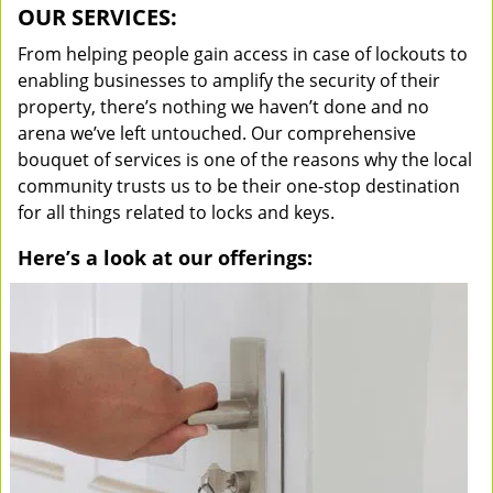
OUR SERVICES:
From helping people gain access in case of lockouts to
enabling businesses to amplify the security of their
property, there’s nothing we haven’t done and no
arena we’ve left untouched. Our comprehensive
bouquet of services is one of the reasons why the local
community trusts us to be their one-stop destination
for all things related to locks and keys.
Here’s a look at our offerings: