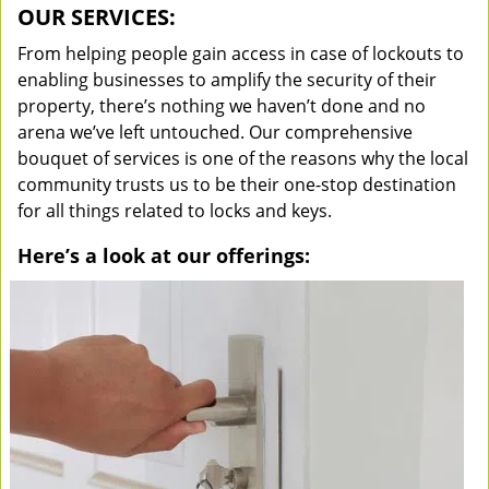
OUR SERVICES:
From helping people gain access in case of lockouts to
enabling businesses to amplify the security of their
property, there’s nothing we haven’t done and no
arena we’ve left untouched. Our comprehensive
bouquet of services is one of the reasons why the local
community trusts us to be their one-stop destination
for all things related to locks and keys.
Here’s a look at our offerings: