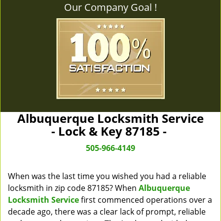
Our Company Goal !
Albuquerque Locksmith Service
- Lock & Key 87185 -
505-966-4149
When was the last time you wished you had a reliable
locksmith in zip code 87185? When
Albuquerque
Locksmith Service
first commenced operations over a
decade ago, there was a clear lack of prompt, reliable