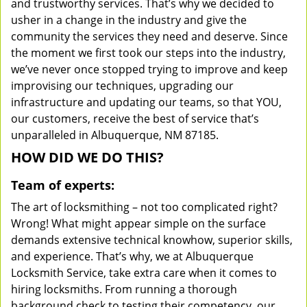
and trustworthy services. That’s why we decided to
usher in a change in the industry and give the
community the services they need and deserve. Since
the moment we first took our steps into the industry,
we’ve never once stopped trying to improve and keep
improvising our techniques, upgrading our
infrastructure and updating our teams, so that YOU,
our customers, receive the best of service that’s
unparalleled in Albuquerque, NM 87185.
HOW DID WE DO THIS?
Team of experts:
The art of locksmithing – not too complicated right?
Wrong! What might appear simple on the surface
demands extensive technical knowhow, superior skills,
and experience. That’s why, we at Albuquerque
Locksmith Service, take extra care when it comes to
hiring locksmiths. From running a thorough
background check to testing their competency, our