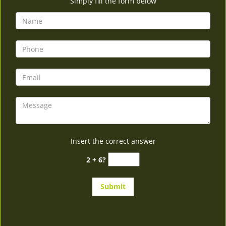
Simply fill the form below
Insert the correct answer
2 + 6?