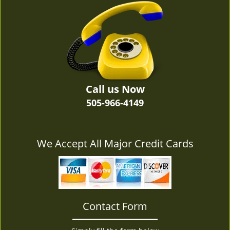
v
i
g
a
t
i
o
n
Call us Now
505-966-4149
We Accept All Major Credit Cards
Contact Form