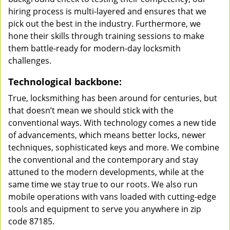
hiring process is multi-layered and ensures that we
pick out the best in the industry. Furthermore, we
hone their skills through training sessions to make
them battle-ready for modern-day locksmith
challenges.
Technological backbone:
True, locksmithing has been around for centuries, but
that doesn’t mean we should stick with the
conventional ways. With technology comes a new tide
of advancements, which means better locks, newer
techniques, sophisticated keys and more. We combine
the conventional and the contemporary and stay
attuned to the modern developments, while at the
same time we stay true to our roots. We also run
mobile operations with vans loaded with cutting-edge
tools and equipment to serve you anywhere in zip
code 87185.