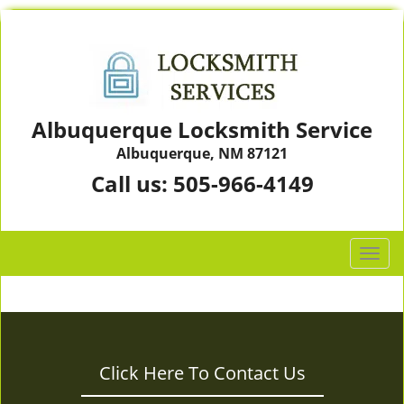
Albuquerque Locksmith Service
Albuquerque, NM 87121
Call us:
505-966-4149
T
o
g
g
l
e
Click Here To Contact Us
n
a