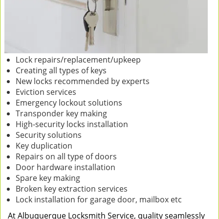
Lock repairs/replacement/upkeep
Creating all types of keys
New locks recommended by experts
Eviction services
Emergency lockout solutions
Transponder key making
High-security locks installation
Security solutions
Key duplication
Repairs on all type of doors
Door hardware installation
Spare key making
Broken key extraction services
Lock installation for garage door, mailbox etc
At Albuquerque Locksmith Service, quality seamlessly