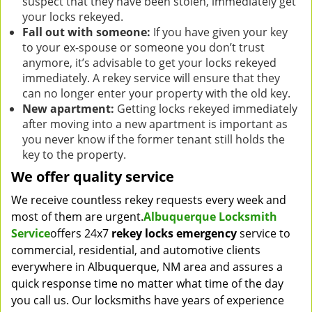
suspect that they have been stolen, immediately get
your locks rekeyed.
Fall out with someone:
If you have given your key
to your ex-spouse or someone you don’t trust
anymore, it’s advisable to get your locks rekeyed
immediately. A rekey service will ensure that they
can no longer enter your property with the old key.
New apartment:
Getting locks rekeyed immediately
after moving into a new apartment is important as
you never know if the former tenant still holds the
key to the property.
We offer quality service
We receive countless rekey requests every week and
most of them are urgent.
Albuquerque Locksmith
Service
offers 24x7
rekey locks emergency
service to
commercial, residential, and automotive clients
everywhere in Albuquerque, NM area and assures a
quick response time no matter what time of the day
you call us. Our locksmiths have years of experience