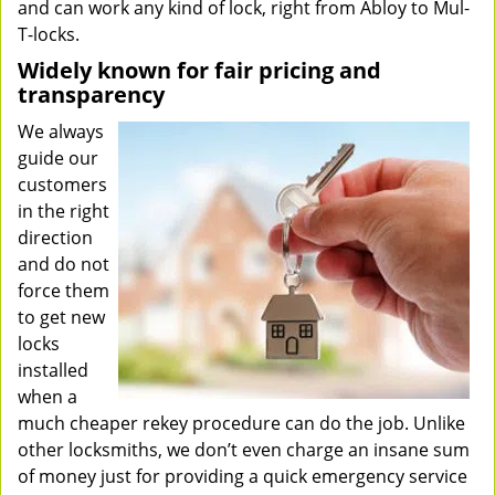
and can work any kind of lock, right from Abloy to Mul-
T-locks.
Widely known for fair pricing and
transparency
We always
guide our
customers
in the right
direction
and do not
force them
to get new
locks
installed
when a
much cheaper rekey procedure can do the job. Unlike
other locksmiths, we don’t even charge an insane sum
of money just for providing a quick emergency service