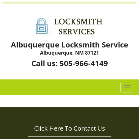
Albuquerque Locksmith Service
Albuquerque, NM 87121
Call us:
505-966-4149
T
o
g
g
l
e
Click Here To Contact Us
n
a