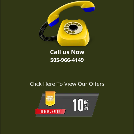
v
i
g
a
t
i
o
n
Call us Now
505-966-4149
Click Here To View Our Offers