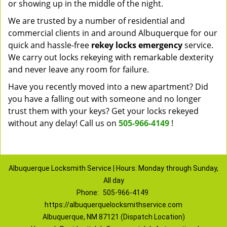
or showing up in the middle of the night.
We are trusted by a number of residential and
commercial clients in and around Albuquerque for our
quick and hassle-free
rekey locks emergency
service.
We carry out locks rekeying with remarkable dexterity
and never leave any room for failure.
Have you recently moved into a new apartment? Did
you have a falling out with someone and no longer
trust them with your keys? Get your locks rekeyed
without any delay! Call us on
505-966-4149
!
Albuquerque Locksmith Service | Hours: Monday through Sunday,
All day
Phone:
505-966-4149
https://albuquerquelocksmithservice.com
Albuquerque, NM 87121 (Dispatch Location)