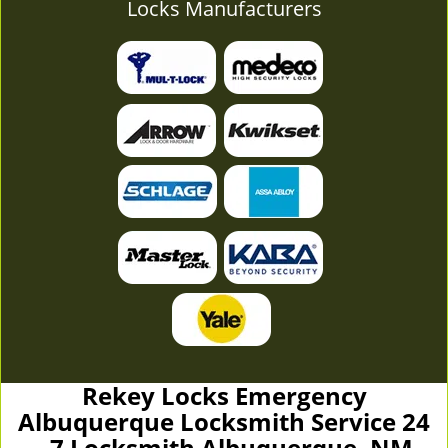
Locks Manufacturers
Rekey Locks Emergency
Albuquerque Locksmith Service 24
- 7 Locksmith Albuquerque, NM