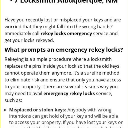
Have you recently lost or misplaced your keys and are
worried that they might fall into the wrong hands?
Immediately call
rekey locks emergency
service and
get your locks rekeyed.
What prompts an emergency rekey locks?
Rekeying is a simple procedure where a locksmith
replaces the pins inside your lock so that the old keys
cannot operate them anymore. It’s a surefire method
to eliminate risk and ensure that only you have access
to your property. There are several reasons why you
may need to avail
emergency rekey locks
service,
such as:
Misplaced or stolen keys:
Anybody with wrong
intentions can get hold of your key and will be able
to access your property. If you have lost your keys or