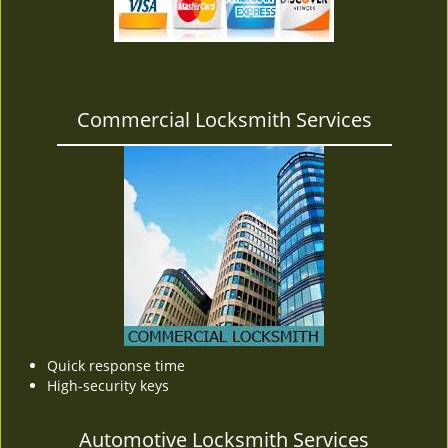
v
i
g
a
t
Commercial Locksmith Services
i
o
n
Quick response time
High-security keys
Automotive Locksmith Services