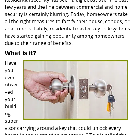
few years and the line between commercial and home
security is certainly blurring. Today, homeowners take
all the right measures to fortify their house, condos, or
apartments. Lately, residential master key lock systems
have started gaining popularity among homeowners
due to their range of benefits.
What is it?
Have
you
ever
obser
ved
your
buildi
ng
super
visor carrying around a key that could unlock every