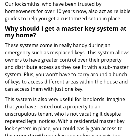
Our locksmiths, who have been trusted by
homeowners for over 10 years now, also act as reliable
guides to help you get a customized setup in place.
Why should I get a master key system at
my home?
These systems come in really handy during an
emergency such as misplaced keys. This system allows
owners to have greater control over their property
and distribute access as they see fit with a sub-master
system. Plus, you won’t have to carry around a bunch
of keys to access different areas within the house and
can access them with just one key.
This system is also very useful for landlords. Imagine
that you have rented out a property to an
unscrupulous tenant who is not vacating it despite
repeated legal notices. With a residential master key
lock system in place, you could easily gain access to
the property with your key and enforce an eviction.