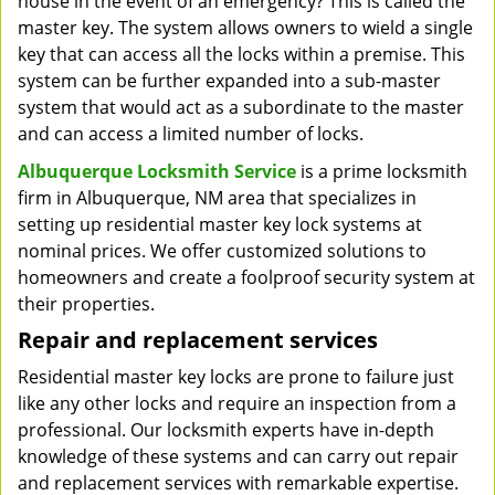
house in the event of an emergency? This is called the
master key. The system allows owners to wield a single
key that can access all the locks within a premise. This
system can be further expanded into a sub-master
system that would act as a subordinate to the master
and can access a limited number of locks.
Albuquerque Locksmith Service
is a prime locksmith
firm in Albuquerque, NM area that specializes in
setting up residential master key lock systems at
nominal prices. We offer customized solutions to
homeowners and create a foolproof security system at
their properties.
Repair and replacement services
Residential master key locks are prone to failure just
like any other locks and require an inspection from a
professional. Our locksmith experts have in-depth
knowledge of these systems and can carry out repair
and replacement services with remarkable expertise.