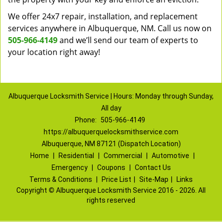
We offer 24x7 repair, installation, and replacement
services anywhere in Albuquerque, NM. Call us now on
505-966-4149
and we’ll send our team of experts to
your location right away!
Albuquerque Locksmith Service | Hours: Monday through Sunday,
All day
Phone:
505-966-4149
https://albuquerquelocksmithservice.com
Albuquerque, NM 87121 (Dispatch Location)
Home
|
Residential
|
Commercial
|
Automotive
|
Emergency
|
Coupons
|
Contact Us
Terms & Conditions
|
Price List
|
Site-Map
|
Links
Copyright
©
Albuquerque Locksmith Service 2016 - 2026. All
rights reserved