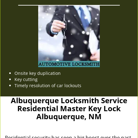
Onsite key duplication
Key cutting
Timely resolution of car lockouts
Albuquerque Locksmith Service
Residential Master Key Lock
Albuquerque, NM
Residential security has seen a big boost over the past