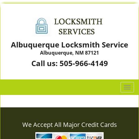
Albuquerque Locksmith Service
Albuquerque, NM 87121
Call us:
505-966-4149
T
o
g
g
l
e
We Accept All Major Credit Cards
n
a